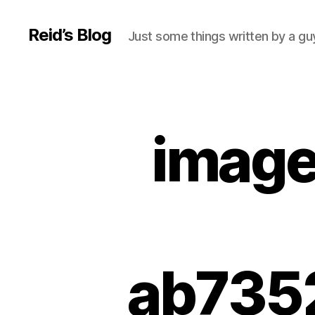
Reid’s Blog
Just some things written by a g
image
ab735