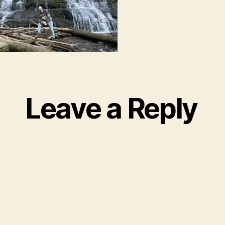
Leave a Reply