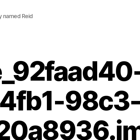
uy named Reid
_92faad40
4fb1-98c3
20a8936.i