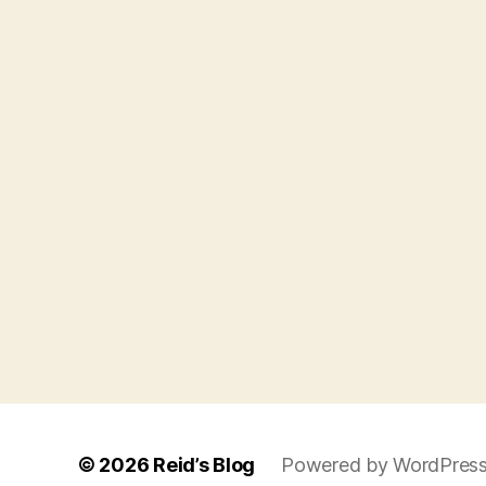
© 2026
Reid’s Blog
Powered by WordPres