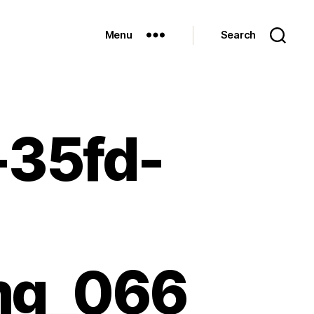
Menu
Search
-35fd-
-
mg_066