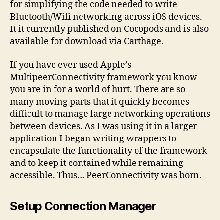
Multipee
for simplifying the code needed to write
framewor
Bluetooth/Wifi networking across iOS devices.
It it currently published on Cocopods and is also
available for download via Carthage.
If you have ever used Apple’s
MultipeerConnectivity framework you know
you are in for a world of hurt. There are so
many moving parts that it quickly becomes
difficult to manage large networking operations
between devices. As I was using it in a larger
application I began writing wrappers to
encapsulate the functionality of the framework
and to keep it contained while remaining
accessible. Thus… PeerConnectivity was born.
Setup Connection Manager