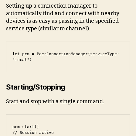
Setting up a connection manager to
automatically find and connect with nearby
devices is as easy as passing in the specified
service type (similar to channel).
let pcm = PeerConnectionManager(serviceType: 
"local")
Starting/Stopping
Start and stop with a single command.
pcm.start()

// Session active
