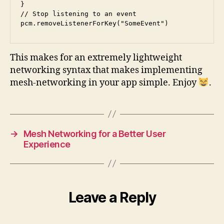
}

// Stop listening to an event

pcm.removeListenerForKey("SomeEvent")
This makes for an extremely lightweight
networking syntax that makes implementing
mesh-networking in your app simple. Enjoy
.
→
Mesh Networking for a Better User
Experience
Leave a Reply