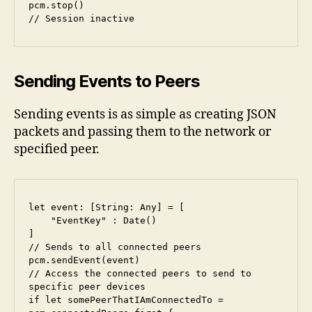
pcm.stop()

// Session inactive
Sending Events to Peers
Sending events is as simple as creating JSON
packets and passing them to the network or
specified peer.
let event: [String: Any] = [

    "EventKey" : Date()

]

// Sends to all connected peers

pcm.sendEvent(event)

// Access the connected peers to send to 
specific peer devices

if let somePeerThatIAmConnectedTo = 