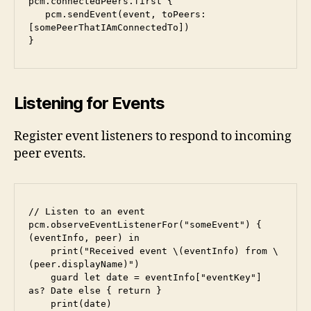
pcm.connectedPeers.first {

   pcm.sendEvent(event, toPeers: 
[somePeerThatIAmConnectedTo])

}
Listening for Events
Register event listeners to respond to incoming
peer events.
// Listen to an event

pcm.observeEventListenerFor("someEvent") { 
(eventInfo, peer) in

    print("Received event \(eventInfo) from \
(peer.displayName)")

    guard let date = eventInfo["eventKey"] 
as? Date else { return }

    print(date)
