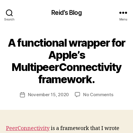
Reid’s Blog
Search
Menu
A functional wrapper for
Categories
U
N
C
Apple’s
A
T
B
MultipeerConnectivity
E
y
G
O
r
framework.
R
c
I
h
Z
Post
on
November 15, 2020
No Comments
a
Post
E
author
D
A
t
date
functiona
h
wrapper
a
for
m
Apple’s
PeerConnectivity
is a framework that I wrote